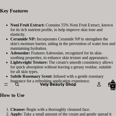
Key Features
Noni Fruit Extract:
Contains 55% Noni Fruit Extract, known
for its rich nutrient profile, to help improve skin tone and
elasticity.
Ceramide NP:
Incorporates Ceramide NP to strengthen the
skin's moisture barrier, aiding in the prevention of water loss and
maintaining hydration.
Adenosine:
Features Adenosine, recognized for its skin-
soothing properties, to enhance skin texture and appearance.
Lightweight Texture:
The cream's smooth consistency allows
for quick absorption without leaving a greasy residue, suitable
for all skin types.
Subtle Rosemary Scent:
Infused with a gentle rosemary
fragrance for a refreshing application experience.
Total
Vely Beauty Shop
item
HOM
in
cart:
0
How to Use
Cleanse:
Begin with a thoroughly cleansed face.
Apply:
Take a small amount of the cream and gently spread it