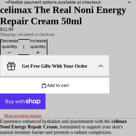
Flexible payment options available at checkout.
celimax The Real Noni Energy
Repair Cream 50ml
$32.99
Shipping calculated at checkout.
Decrease
Increase
quantity
quantity
Get Free Gifts With Your Order
Add to cart
More payment options
Experience enhanced hydration and nourishment with the
celimax
Noni Energy Repair Cream
, formulated to support your skin's
natural moisture barrier and promote a radiant complexion.