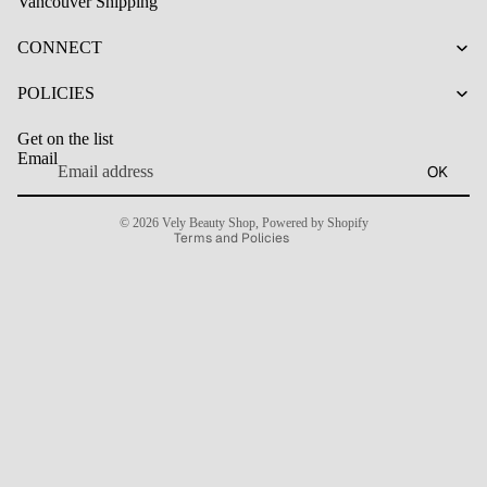
Vancouver Shipping
CONNECT
Refund policy
Privacy policy
POLICIES
Terms of service
Get on the list
Shipping policy
Email
OK
Contact information
Cancellation policy
© 2026
Vely Beauty Shop
,
Powered by Shopify
Terms and Policies