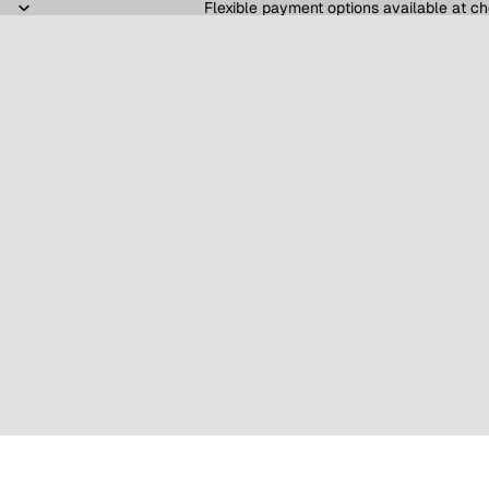
Flexible payment options available at ch