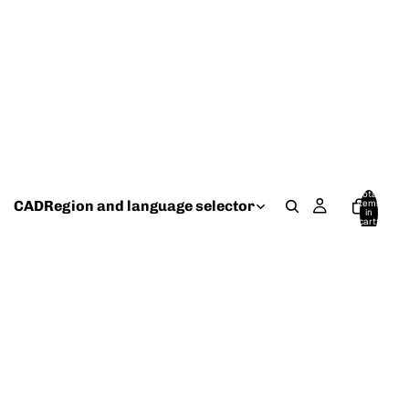
Total
CAD
Region and language selector
items
in
cart:
0