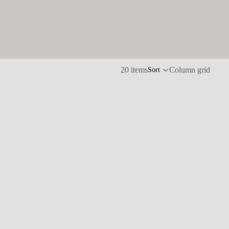
20 items
Column grid
Sort