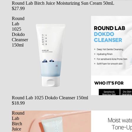
SOLD OUT
Round Lab Birch Juice Moisturizing Sun Cream 50mL
$27.99
Round
Lab
1025
Dokdo
Cleanser
150ml
SOLD OUT
Round Lab 1025 Dokdo Cleanser 150ml
$18.99
Round
Lab
Birch
Juice