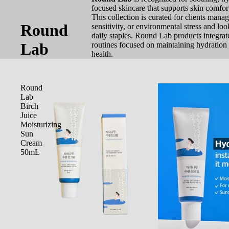
focused skincare that supports skin comfor
This collection is curated for clients mana
Round
sensitivity, or environmental stress and loo
daily staples. Round Lab products integrat
Lab
routines focused on maintaining hydration 
health.
Round
Lab
Birch
Juice
Moisturizing
Sun
Cream
50mL