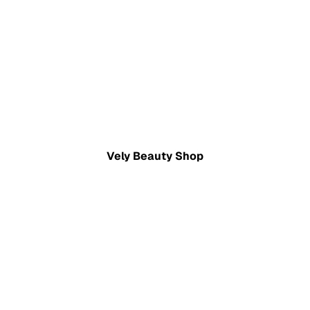
Vely Beauty Shop