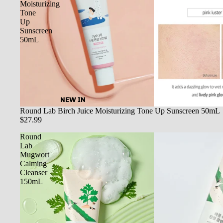
Moisturizing
Tone
Up
Sunscreen
50mL
NEW IN
SOLD OUT
Round Lab Birch Juice Moisturizing Tone Up Sunscreen 50mL
$27.99
Round
Lab
Mugwort
Calming
Cleanser
150mL