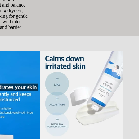
t and balance.
ging dryness,
king for gentle
e well into
and barrier