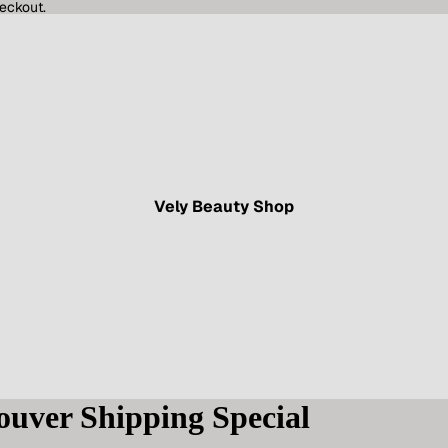
eckout.
Vely Beauty Shop
ouver Shipping Special