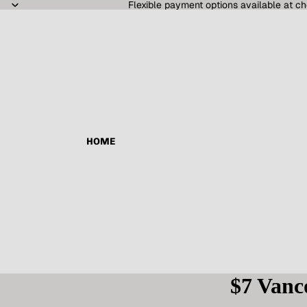
Flexible payment options available at ch
HOME
$7 Vanc