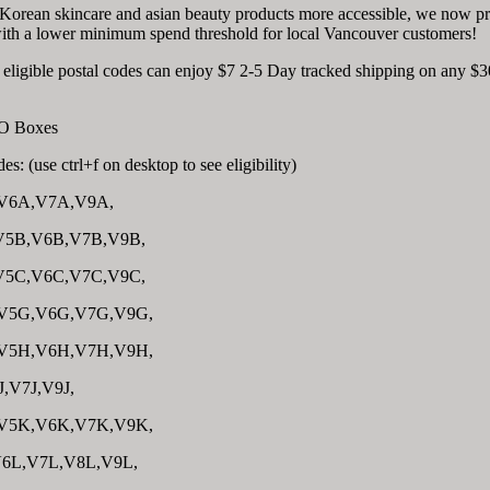
 Korean skincare and asian beauty products more accessible, we now p
with a lower minimum spend threshold for local Vancouver customers!
e eligible postal codes can enjoy $7 2-5 Day tracked shipping on any $3
 PO Boxes
es: (use ctrl+f on desktop to see eligibility)
V6A,V7A,V9A,
V5B,V6B,V7B,V9B,
V5C,V6C,V7C,V9C,
V5G,V6G,V7G,V9G,
V5H,V6H,V7H,V9H,
J,V7J,V9J,
V5K,V6K,V7K,V9K,
6L,V7L,V8L,V9L,