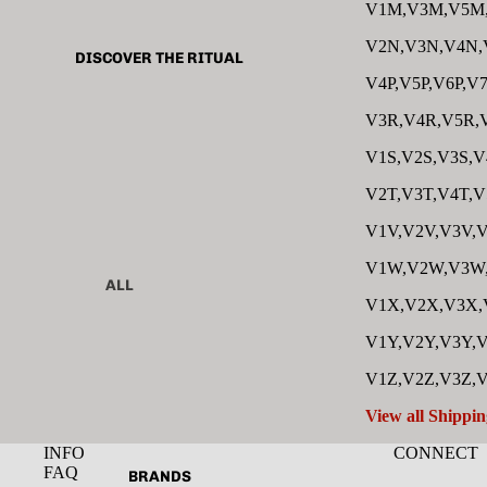
V1M,V3M,V5M
V2N,V3N,V4N,
DISCOVER THE RITUAL
V4P,V5P,V6P,V7
V3R,V4R,V5R,
V1S,V2S,V3S,V
V2T,V3T,V4T,V
V1V,V2V,V3V,V
V1W,V2W,V3W
ALL
V1X,V2X,V3X,
CLEANSER
V1Y,V2Y,V3Y,V
TONER
V1Z,V2Z,V3Z,
SERUM
View all Shippin
EYE
INFO
CONNECT
MOISTURIZER
FAQ
BRANDS