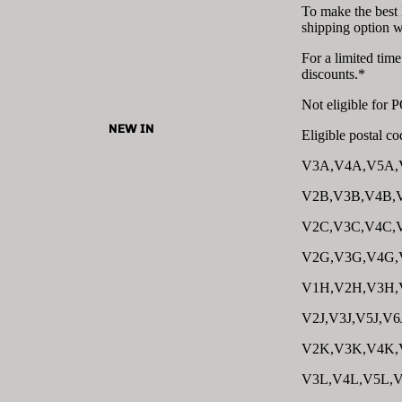
To make the best
shipping option 
For a limited tim
discounts.*
Not eligible for
NEW IN
Eligible postal cod
V3A,V4A,V5A,
V2B,V3B,V4B,
V2C,V3C,V4C,
V2G,V3G,V4G,
V1H,V2H,V3H,
V2J,V3J,V5J,V6
V2K,V3K,V4K,
V3L,V4L,V5L,V