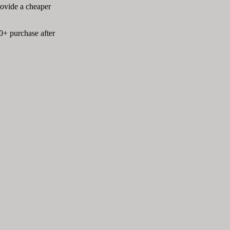
rovide a cheaper
0+ purchase after