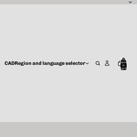
Total
CAD
Region and language selector
items
in
cart:
0