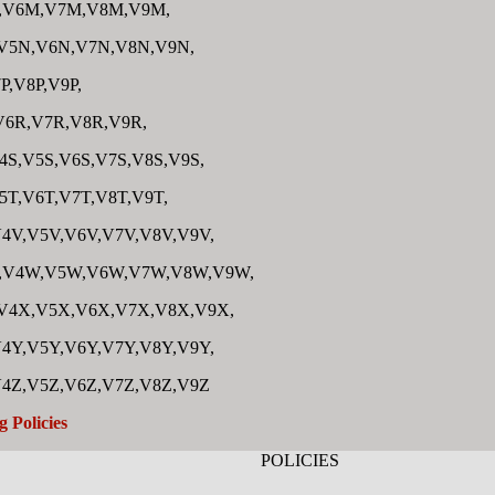
,V6M,V7M,V8M,V9M,
V5N,V6N,V7N,V8N,V9N,
P,V8P,V9P,
V6R,V7R,V8R,V9R,
4S,V5S,V6S,V7S,V8S,V9S,
5T,V6T,V7T,V8T,V9T,
4V,V5V,V6V,V7V,V8V,V9V,
,V4W,V5W,V6W,V7W,V8W,V9W,
V4X,V5X,V6X,V7X,V8X,V9X,
4Y,V5Y,V6Y,V7Y,V8Y,V9Y,
V4Z,V5Z,V6Z,V7Z,V8Z,V9Z
g Policies
POLICIES